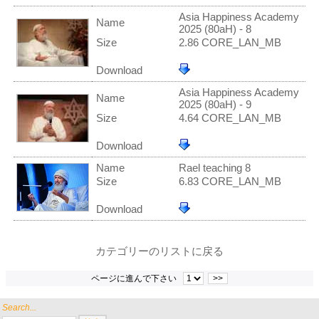
Asia Happiness Academy
Name
2025 (80aH) - 8
Size
2.86 CORE_LAN_MB
Download
Asia Happiness Academy
Name
2025 (80aH) - 9
Size
4.64 CORE_LAN_MB
Download
Name
Rael teaching 8
Size
6.83 CORE_LAN_MB
Download
カテゴリーのリストに戻る
ページに進んで下さい
>>
Search...