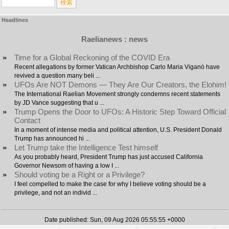
Headlines
Raelianews : news
»
Time for a Global Reckoning of the COVID Era
Recent allegations by former Vatican Archbishop Carlo Maria Viganò have
revived a question many beli ...
»
UFOs Are NOT Demons — They Are Our Creators, the Elohim!
The International Raelian Movement strongly condemns recent statements
by JD Vance suggesting that u ...
»
Trump Opens the Door to UFOs: A Historic Step Toward Official
Contact
In a moment of intense media and political attention, U.S. President Donald
Trump has announced hi ...
»
Let Trump take the Intelligence Test himself
As you probably heard, President Trump has just accused California
Governor Newsom of having a low I ...
»
Should voting be a Right or a Privilege?
I feel compelled to make the case for why I believe voting should be a
privilege, and not an individ ...
Date published: Sun, 09 Aug 2026 05:55:55 +0000