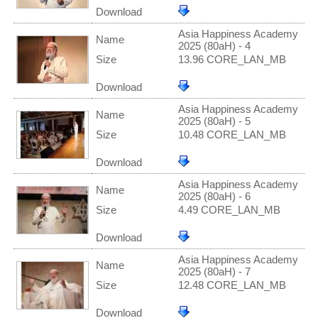
Download
Asia Happiness Academy
Name
2025 (80aH) - 4
Size
13.96 CORE_LAN_MB
Download
Asia Happiness Academy
Name
2025 (80aH) - 5
Size
10.48 CORE_LAN_MB
Download
Asia Happiness Academy
Name
2025 (80aH) - 6
Size
4.49 CORE_LAN_MB
Download
Asia Happiness Academy
Name
2025 (80aH) - 7
Size
12.48 CORE_LAN_MB
Download