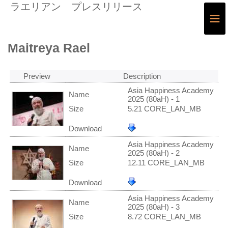
ラエリアン プレスリリース
≡
Maitreya Rael
Preview
Description
Asia Happiness Academy
Name
2025 (80aH) - 1
Size
5.21 CORE_LAN_MB
Download
Asia Happiness Academy
Name
2025 (80aH) - 2
Size
12.11 CORE_LAN_MB
Download
Asia Happiness Academy
Name
2025 (80aH) - 3
Size
8.72 CORE_LAN_MB