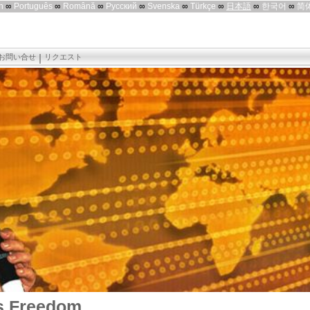
h
∞
Português
∞
Română
∞
Русский
∞
Svenska
∞
Türkçe
∞
日本語
∞
한국어
∞
简
お問い合せ
リクエスト
s Freedom