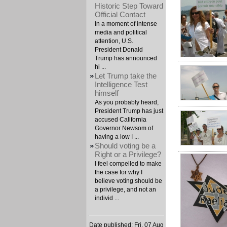
Historic Step Toward
Official Contact
In a moment of intense
media and political
attention, U.S.
President Donald
Trump has announced
hi ...
»
Let Trump take the
Intelligence Test
himself
As you probably heard,
President Trump has just
accused California
Governor Newsom of
having a low I ...
»
Should voting be a
Right or a Privilege?
I feel compelled to make
the case for why I
believe voting should be
a privilege, and not an
individ ...
Date published: Fri, 07 Aug