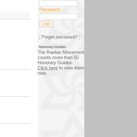
Password:
[
Forgot password?
]
Honorary Guides
The Raelian Movement
counts more than 50
Honorary Guides.
Click here
to view them
now.