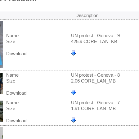
Description
Name
UN protest - Geneva - 9
Size
425.9 CORE_LAN_KB
Download
Name
UN protest - Geneva - 8
Size
2.06 CORE_LAN_MB
Download
Name
UN protest - Geneva - 7
Size
1.91 CORE_LAN_MB
Download