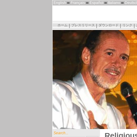
English
∞
Français
∞
Español
∞
Italiano
∞
Deutsc
ホーム
プレスリリース
ダウンロード
リンク
Search...
Religiou