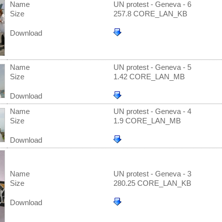
Name
UN protest - Geneva - 6
Size
257.8 CORE_LAN_KB
Download
Name
UN protest - Geneva - 5
Size
1.42 CORE_LAN_MB
Download
Name
UN protest - Geneva - 4
Size
1.9 CORE_LAN_MB
Download
Name
UN protest - Geneva - 3
Size
280.25 CORE_LAN_KB
Download