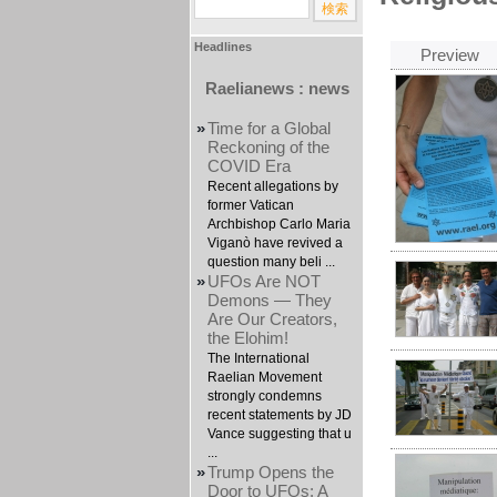
Headlines
Preview
Raelianews : news
»
Time for a Global
Reckoning of the
COVID Era
Recent allegations by
former Vatican
Archbishop Carlo Maria
Viganò have revived a
question many beli ...
»
UFOs Are NOT
Demons — They
Are Our Creators,
the Elohim!
The International
Raelian Movement
strongly condemns
recent statements by JD
Vance suggesting that u
...
»
Trump Opens the
Door to UFOs: A