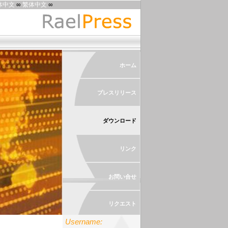
体中文
∞
繁体中文
∞
ホーム
プレスリリース
ダウンロード
リンク
お問い合せ
リクエスト
Username: