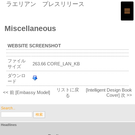
ラエリアン プレスリリース
≡
Miscellaneous
WEBSITE SCREENSHOT
ファイル
263.66 CORE_LAN_KB
サイズ
ダウンロ
ード
リストに戻
[Intelligent Design Book
<< 前 [Embassy Model]
Cover] 次 >>
る
Search...
Headlines