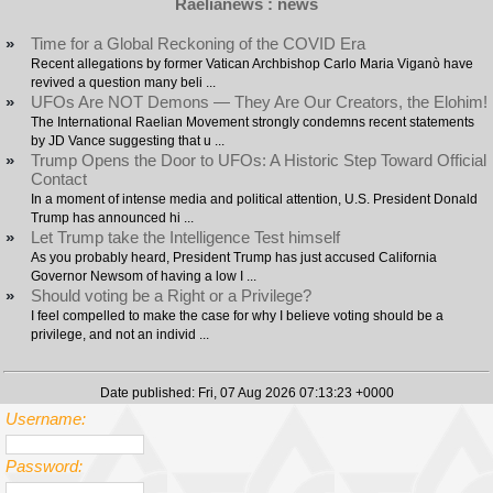
Raelianews : news
»
Time for a Global Reckoning of the COVID Era
Recent allegations by former Vatican Archbishop Carlo Maria Viganò have
revived a question many beli ...
»
UFOs Are NOT Demons — They Are Our Creators, the Elohim!
The International Raelian Movement strongly condemns recent statements
by JD Vance suggesting that u ...
»
Trump Opens the Door to UFOs: A Historic Step Toward Official
Contact
In a moment of intense media and political attention, U.S. President Donald
Trump has announced hi ...
»
Let Trump take the Intelligence Test himself
As you probably heard, President Trump has just accused California
Governor Newsom of having a low I ...
»
Should voting be a Right or a Privilege?
I feel compelled to make the case for why I believe voting should be a
privilege, and not an individ ...
Date published: Fri, 07 Aug 2026 07:13:23 +0000
Username:
Password: