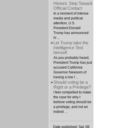
Historic Step Toward
Official Contact
In a moment of intense
media and political
attention, U.S.
President Donald
Trump has announced
hi ...
»
Let Trump take the
Intelligence Test
himself
As you probably heard,
President Trump has just
accused California
Governor Newsom of
having a low I ...
»
Should voting be a
Right or a Privilege?
I feel compelled to make
the case for why I
believe voting should be
a privilege, and not an
individ ...
Date published: Sat, 08