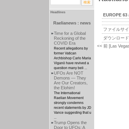
Headlines
EUROPE 63 
Raelianews : news
ファイルサイ
»
Time for a Global
ダウンロード
Reckoning of the
COVID Era
<< 前 [Las Vegas
Recent allegations by
former Vatican
Archbishop Carlo Maria
Viganò have revived a
question many beli ...
»
UFOs Are NOT
Demons — They
Are Our Creators,
the Elohim!
The International
Raelian Movement
strongly condemns
recent statements by JD
Vance suggesting that u
...
»
Trump Opens the
Door to UFOs: A