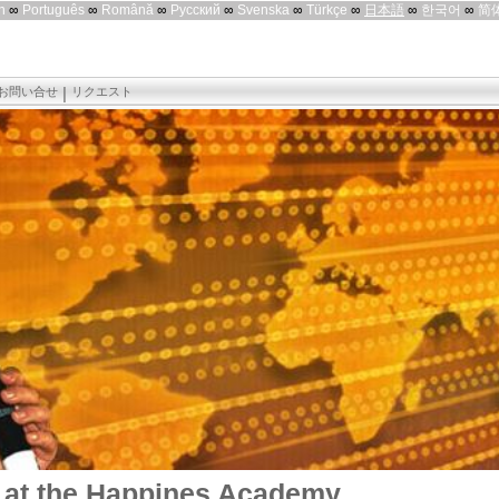
h
∞
Português
∞
Română
∞
Русский
∞
Svenska
∞
Türkçe
∞
日本語
∞
한국어
∞
简
お問い合せ
リクエスト
 at the Happines Academy