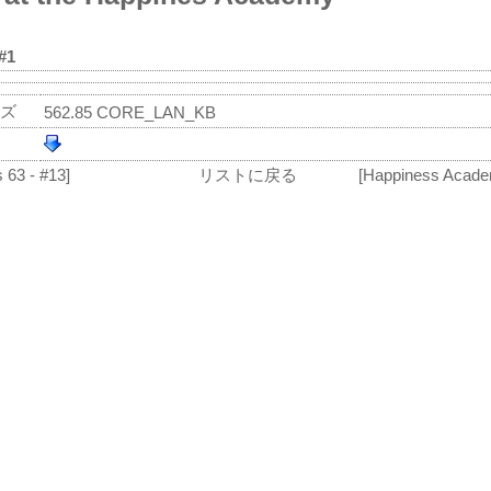
#1
ズ
562.85 CORE_LAN_KB
 63 - #13]
リストに戻る
[Happiness Acade