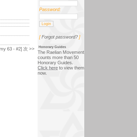
Password:
[
Forgot password?
]
Honorary Guides
my 63 - #2] 次 >>
The Raelian Movement
counts more than 50
Honorary Guides.
Click here
to view them
now.