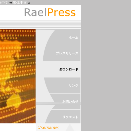
体中文
∞
繁体中文
∞
ホーム
プレスリリース
ダウンロード
リンク
お問い合せ
リクエスト
Username: