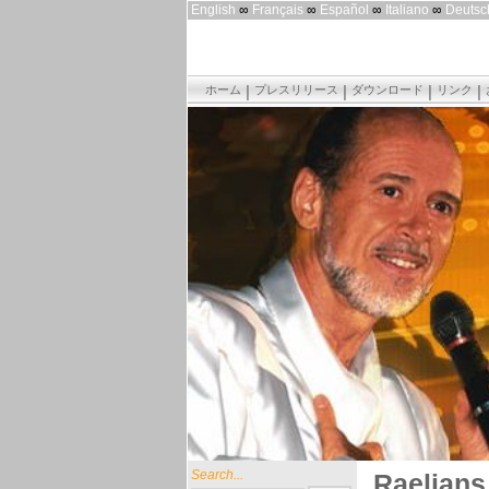
English
∞
Français
∞
Español
∞
Italiano
∞
Deutsc
ホーム
プレスリリース
ダウンロード
リンク
Search...
Raelians