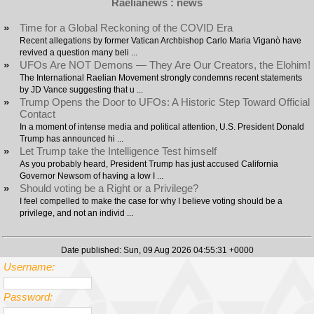
Raelianews : news
»
Time for a Global Reckoning of the COVID Era
Recent allegations by former Vatican Archbishop Carlo Maria Viganò have
revived a question many beli ...
»
UFOs Are NOT Demons — They Are Our Creators, the Elohim!
The International Raelian Movement strongly condemns recent statements
by JD Vance suggesting that u ...
»
Trump Opens the Door to UFOs: A Historic Step Toward Official
Contact
In a moment of intense media and political attention, U.S. President Donald
Trump has announced hi ...
»
Let Trump take the Intelligence Test himself
As you probably heard, President Trump has just accused California
Governor Newsom of having a low I ...
»
Should voting be a Right or a Privilege?
I feel compelled to make the case for why I believe voting should be a
privilege, and not an individ ...
Date published: Sun, 09 Aug 2026 04:55:31 +0000
Username:
Password: