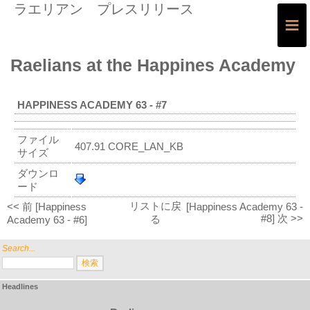
ラエリアン プレスリリース
≡
Raelians at the Happines Academy
HAPPINESS ACADEMY 63 - #7
ファイル
407.91 CORE_LAN_KB
サイズ
ダウンロ
ード
リストに戻
<< 前 [Happiness
[Happiness Academy 63 -
#8] 次 >>
る
Academy 63 - #6]
Search...
Headlines