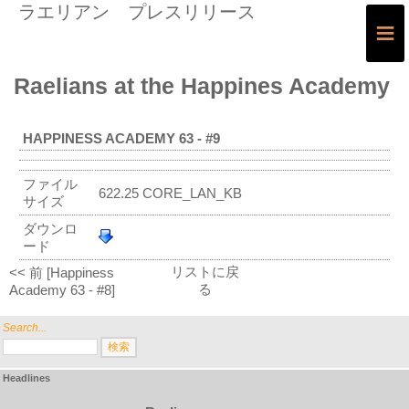
ラエリアン プレスリリース
≡
Raelians at the Happines Academy
HAPPINESS ACADEMY 63 - #9
ファイル
622.25 CORE_LAN_KB
サイズ
ダウンロ
ード
リストに戻
<< 前 [Happiness
る
Academy 63 - #8]
Search...
Headlines