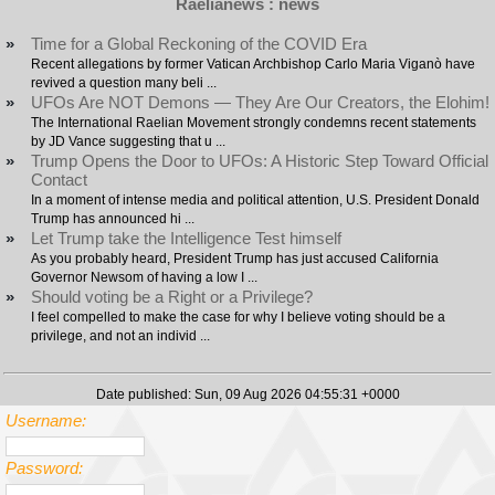
Raelianews : news
»
Time for a Global Reckoning of the COVID Era
Recent allegations by former Vatican Archbishop Carlo Maria Viganò have
revived a question many beli ...
»
UFOs Are NOT Demons — They Are Our Creators, the Elohim!
The International Raelian Movement strongly condemns recent statements
by JD Vance suggesting that u ...
»
Trump Opens the Door to UFOs: A Historic Step Toward Official
Contact
In a moment of intense media and political attention, U.S. President Donald
Trump has announced hi ...
»
Let Trump take the Intelligence Test himself
As you probably heard, President Trump has just accused California
Governor Newsom of having a low I ...
»
Should voting be a Right or a Privilege?
I feel compelled to make the case for why I believe voting should be a
privilege, and not an individ ...
Date published: Sun, 09 Aug 2026 04:55:31 +0000
Username:
Password: