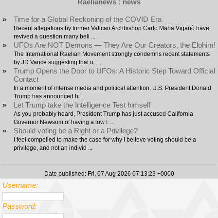
Raelianews : news
»
Time for a Global Reckoning of the COVID Era
Recent allegations by former Vatican Archbishop Carlo Maria Viganò have
revived a question many beli ...
»
UFOs Are NOT Demons — They Are Our Creators, the Elohim!
The International Raelian Movement strongly condemns recent statements
by JD Vance suggesting that u ...
»
Trump Opens the Door to UFOs: A Historic Step Toward Official
Contact
In a moment of intense media and political attention, U.S. President Donald
Trump has announced hi ...
»
Let Trump take the Intelligence Test himself
As you probably heard, President Trump has just accused California
Governor Newsom of having a low I ...
»
Should voting be a Right or a Privilege?
I feel compelled to make the case for why I believe voting should be a
privilege, and not an individ ...
Date published: Fri, 07 Aug 2026 07:13:23 +0000
Username:
Password: