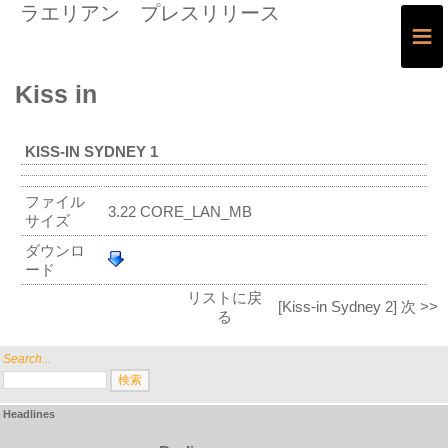
ラエリアン プレスリリース
≡
Kiss in
KISS-IN SYDNEY 1
ファイル
3.22 CORE_LAN_MB
サイズ
ダウンロ
ード
リストに戻
[Kiss-in Sydney 2] 次 >>
る
Search...
Headlines