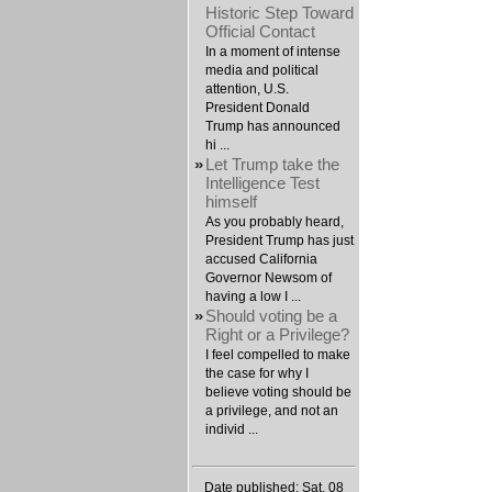
Historic Step Toward
Official Contact
In a moment of intense
media and political
attention, U.S.
President Donald
Trump has announced
hi ...
»
Let Trump take the
Intelligence Test
himself
As you probably heard,
President Trump has just
accused California
Governor Newsom of
having a low I ...
»
Should voting be a
Right or a Privilege?
I feel compelled to make
the case for why I
believe voting should be
a privilege, and not an
individ ...
Date published: Sat, 08