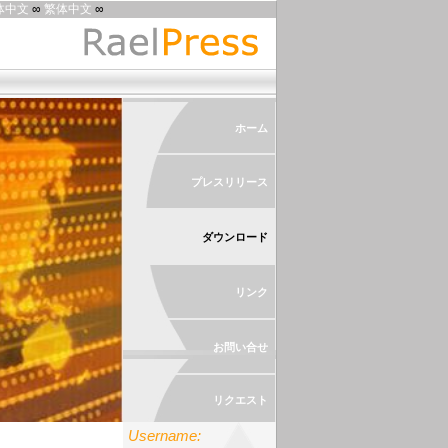
体中文
∞
繁体中文
∞
ホーム
プレスリリース
ダウンロード
リンク
お問い合せ
リクエスト
Username: