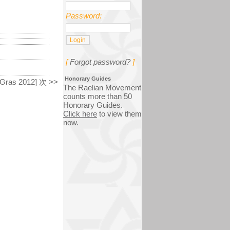
Password:
[
Forgot password?
]
Honorary Guides
 Gras 2012] 次 >>
The Raelian Movement
counts more than 50
Honorary Guides.
Click here
to view them
now.