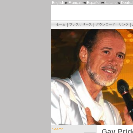
English
∞
Français
∞
Español
∞
Italiano
∞
Deutsc
ホーム
プレスリリース
ダウンロード
リンク
Search...
Gay Prid