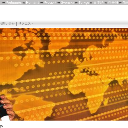
h
∞
Português
∞
Română
∞
Русский
∞
Svenska
∞
Türkçe
∞
日本語
∞
한국어
∞
简
お問い合せ
リクエスト
e