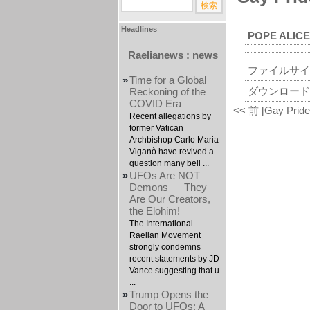
Headlines
POPE ALICE
Raelianews : news
ファイルサイ
»
Time for a Global
ダウンロード
Reckoning of the
COVID Era
<< 前 [Gay Pride 
Recent allegations by
former Vatican
Archbishop Carlo Maria
Viganò have revived a
question many beli ...
»
UFOs Are NOT
Demons — They
Are Our Creators,
the Elohim!
The International
Raelian Movement
strongly condemns
recent statements by JD
Vance suggesting that u
...
»
Trump Opens the
Door to UFOs: A