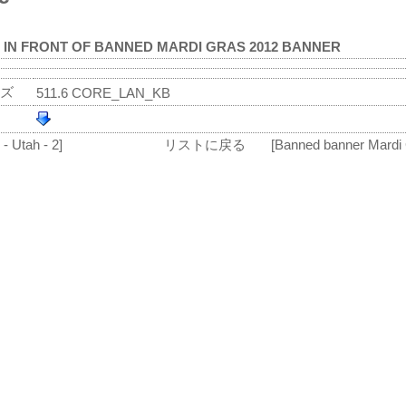
 IN FRONT OF BANNED MARDI GRAS 2012 BANNER
ズ
511.6 CORE_LAN_KB
- Utah - 2]
リストに戻る
[Banned banner Mardi